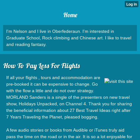
Home
I'm Nelson and I live in Oberfederaun. I'm interested in
Graduate School, Rock climbing and Chinese art. I like to travel
and reading fantasy.
How To Pay Less For Flights
If all your flights , tours and accommodation are
pre-booked it can be expensive to change. Go
with the flow a little and do not over strategy.
MORLAND Sanders is a single of the presenters on new travel
show, Holidays Unpacked, on Channel 4. Thank you for sharing
the beneficial information about 27 Best Travel Ideas right after
7 Years Traveling the Planet, pleased bogging.
A few audio stories or books from Audible or iTunes truly aid
pass the time on the road or in the air. It is so a lot enjoyable for