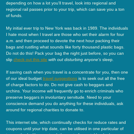
depending on how a lot you'll travel, look into regional and
regional rail passes prior to your trip, which can save you a ton
of funds.
My initial ever trip to New York was back in 1989. The individuals
I hate most when I travel are those who set their alarm for four
a.m. and then proceed to devote the next hour packing their
bags and rustling what sounds like forty thousand plastic bags.
Do not do this! Pack your bag the night just before, so you can
slip
check out this site
with out disturbing anyone's
sleep.
If saving cash when you travel is a concentrate for you, then one
of our ideal budget
travel suggestions
is to seek out all the free
of charge factors to do. Do not give cash to beggars and
urchins. Your income will frequently go to enrich criminals who
preserve beggars in involuntary servitude. Need to your
conscience demand you do anything for these individuals, ask
around for regional charities to donate to.
This internet site, which continually checks for reduce rates and
coupons until your trip date, can be utilised in one particular of