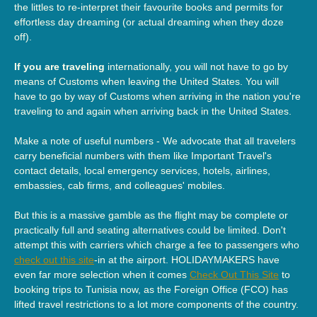
the littles to re-interpret their favourite books and permits for
effortless day dreaming (or actual dreaming when they doze
off).
If you are traveling
internationally, you will not have to go by
means of Customs when leaving the United States. You will
have to go by way of Customs when arriving in the nation you're
traveling to and again when arriving back in the United States.
Make a note of useful numbers - We advocate that all travelers
carry beneficial numbers with them like Important Travel's
contact details, local emergency services, hotels, airlines,
embassies, cab firms, and colleagues' mobiles.
But this is a massive gamble as the flight may be complete or
practically full and seating alternatives could be limited. Don't
attempt this with carriers which charge a fee to passengers who
check out this site
-in at the airport. HOLIDAYMAKERS have
even far more selection when it comes
Check Out This Site
to
booking trips to Tunisia now, as the Foreign Office (FCO) has
lifted travel restrictions to a lot more components of the country.