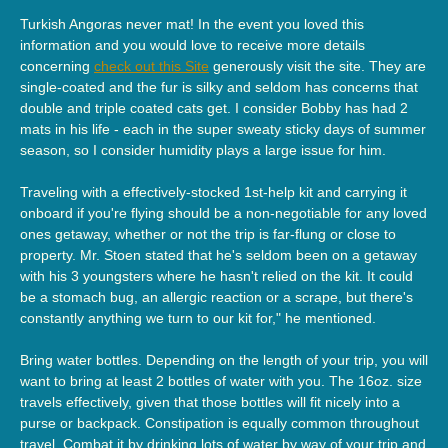
Turkish Angoras never mat! In the event you loved this
information and you would love to receive more details
concerning
check out this Site
generously visit the site. They are
single-coated and the fur is silky and seldom has concerns that
double and triple coated cats get. I consider Bobby has had 2
mats in his life - each in the super sweaty sticky days of summer
season, so I consider humidity plays a large issue for him.
Traveling with a effectively-stocked 1st-help kit and carrying it
onboard if you're flying should be a non-negotiable for any loved
ones getaway, whether or not the trip is far-flung or close to
property. Mr. Stoen stated that he's seldom been on a getaway
with his 3 youngsters where he hasn't relied on the kit. It could
be a stomach bug, an allergic reaction or a scrape, but there's
constantly anything we turn to our kit for," he mentioned.
Bring water bottles. Depending on the length of your trip, you will
want to bring at least 2 bottles of water with you. The 16oz. size
travels effectively, given that those bottles will fit nicely into a
purse or backpack. Constipation is equally common throughout
travel. Combat it by drinking lots of water by way of your trip and