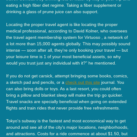
eating a high fiber diet regime. Taking a fiber supplement or
drinking a glass of prune juice can also support.
Locating the proper travel agent is like locating the proper
medical professional, according to David Kolner, who oversees
the travel agent membership system for Virtuoso , a network of
a lot more than 15,000 agents globally. This may possibly sound
intense — soon after all, they're only booking your travel — but
your leisure time is 1 of your most beneficial assets, so why
would you trust just any individual with it?" he mentioned.
If you do not get carsick, attempt bringing some books, comics,
a sketch pad and pencils, or a
check out this site
journal. You
can also bring dolls or toys. As a last resort, you could often
bring a pillow and blanket sleep will make the trip go quicker.
Travel snacks are specially beneficial when going on extended
flights and train rides that never provide free refreshments.
Tokyo's subway is the fastest and most economical way to get
around and see all of the city's major locations, neighborhoods,
and attractions. Costs for a ride commence at about $1.50, but