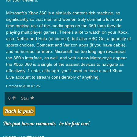
Microsoft's Xbox 360 is a similarly content-rich machine, so
significantly so that men and women truly commit a lot more
time making use of the media apps on the 360 than they do
playing multiplayer games. There's a lot to watch on your Xbox,
also: Netflix and Hulu (of course), but also HBO Go, a quantity of
sports choices, Comcast and Verizon apps (if you have cable),
and numerous far more. Microsoft not too long ago revamped
the 360's interface, as well, and with a new Metro-style appear
the Xbox 360 is a single of the easiest devices to navigate as
effectively. 1 note, although: you'll need to have a paid Xbox
Live account to stream considerably of anything.
Created at 2018-07-25
0
Star
Back to posts
This post has no comments - be the first one!