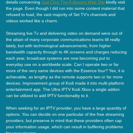
details concerning
Just Click The Following Web Site
kindly visit
the page. Even though I did run into some content material that
refused to load, the vast majority of Set TV's channels and
videos worked like a charm.
Streaming live Tv and delivering video on demand were out of
the attain of many corporate communications teams till really
lately, but with technological advancements, from higher
bandwidth capacity through to 4K screens and charges reducing
each year, broadcast systems are now becoming put to
everyday use on a worldwide scale. Can I operate two or far
more of the very same devices with the Essence four? Yes, it is
achievable, as lengthy as the remote supports two or far more
devices. Improvement group of Kodi made it into multi-platform
entertainment app. The Ultra IPTV Kodi Xbox a single addon
can be utilized to add IPTV functionality to it.
When seeking for an IPTV provider, you have a large quantity of
options. You can decide on one particular of the free streaming
providers, but preserve in mind that these providers often cap
your information usage, which can result in buffering problems
for your viewers.