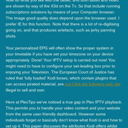
are shown by way of the X3d on the Tv. So that include running
subscriptions solutions by means of your Computer browser.
The image good quality does depend upon the browser used. I
prefer IE for this function. Note that there is a lot of re-digitising
going on, and that produces artefacts, such as jerky panning
shots.
Your personalized EPG will often show the proper system in
your timetable if you have set your timezone on your device
appropriately. Done! Your IPTV setup is carried out now! You
might need to have to configure your set-leading box prior to
enjoying your Television. The European Court of Justice has
ruled that 'fully loaded' Kodi boxes, which contain plugins that
can access pirated material, are
just Click the following web site
illegal to sell and own.
Here at PlexTips we've noticed a true gap in Plex IPTV playback.
This permits you to handle your video content and your website
from the same user-friendly dashboard. However some
individuals forget or basically don't know what Kodi is and how to
set up it. This paper discusses the attributes Kodi offers whilst