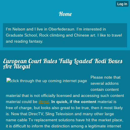
Home
I'm Nelson and I live in Oberfederaun. I'm interested in
Graduate School, Rock climbing and Chinese art. I like to travel
and reading fantasy.
European Court Rules 'Fully Loaded' Kodi Boxes
Are Illegal
Please note that
several addons
contain content
material that is not officially licensed and accessing such content
material could be
illegal
.
In quick, if the content
material is
free of charge, but looks also great to be true, then it most likely
is. Now that DirecTV, Sling Television and many other large
name cable Tv replacement solutions have hit the market place,
it is difficult to inform the distinction among a legitimate internet