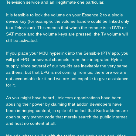
Television service and an illegitimate one particular.
It is feasible to lock the volume on your Essence 2 to a single
device key (for example: the volume handle could be linked only
to a Television). This means that when the remote is in DVD or
SAT mode and the volume keys are pressed, the Tv volume will
still be activated.
If you place your M3U hyperlink into the Sensible IPTV app, you
will get EPG for several channels from their integrated Rytec
supply, since several of our tvg-ids are inevitably the very same
as theirs, but that EPG is not coming from us, therefore we are
not accountable for it and we are not capable to give assistance
for it.
As you might have heard , telecom organizations have been
abusing their power by claiming that addon developers have
been infringing content, in spite of the fact that Kodi addons are
open supply python code that merely search the public internet
and host no content at all.
Now do what you like with the tablet, and both audio and video