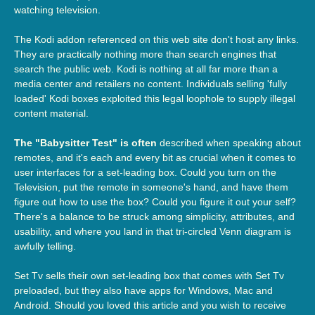
watching television.
The Kodi addon referenced on this web site don't host any links.
They are practically nothing more than search engines that
search the public web. Kodi is nothing at all far more than a
media center and retailers no content. Individuals selling 'fully
loaded' Kodi boxes exploited this legal loophole to supply illegal
content material.
The "Babysitter Test" is often
described when speaking about
remotes, and it's each and every bit as crucial when it comes to
user interfaces for a set-leading box. Could you turn on the
Television, put the remote in someone's hand, and have them
figure out how to use the box? Could you figure it out your self?
There's a balance to be struck among simplicity, attributes, and
usability, and where you land in that tri-circled Venn diagram is
awfully telling.
Set Tv sells their own set-leading box that comes with Set Tv
preloaded, but they also have apps for Windows, Mac and
Android. Should you loved this article and you wish to receive