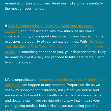
researching rates and prices. Read our tricks to get essentially
the most on your money.
If
Nice Recommendation Once you Need Auto Insurance
coverage
end up fascinated with how much life insurance
coverage to buy, it is a good idea to get no less than eight or ten
occasions the quantity of your annual earnings. With
The Steps
You'll be able to Take To cut Your Insurance Funds Right down
to Size
, if something happens to you, your dependents will likely
be ready to invest wisely and proceed to take care of their living
bills in the long run.
Life is unpredictable.
Contemplating Life Insurance? Get Helpful
Info Here!
can happen at any moment. Prepare for life as we
speak by shopping for insurance, not just for you house and
automotive, but in addition health insurance that covers dental
and doctor visits. If you are injured in a way that impairs your
work, getting medical help is vital to you sustaining your life-
style.