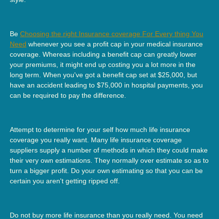
Be
Choosing the right Insurance coverage For Every thing You
Need
whenever you see a profit cap in your medical insurance
coverage. Whereas including a benefit cap can greatly lower
your premiums, it might end up costing you a lot more in the
long term. When you've got a benefit cap set at $25,000, but
have an accident leading to $75,000 in hospital payments, you
can be required to pay the difference.
Attempt to determine for your self how much life insurance
coverage you really want. Many life insurance coverage
suppliers supply a number of methods in which they could make
their very own estimations. They normally over estimate so as to
turn a bigger profit. Do your own estimating so that you can be
certain you aren't getting ripped off.
Do not buy more life insurance than you really need. You need