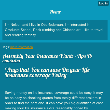
Home
I'm Nelson and I live in Oberfederaun. I'm interested in
Graduate School, Rock climbing and Chinese art. I like to travel
and reading fantasy.
Tags:
more information
Assembly Your Insurance Wants - Tips To
consider
Ways that You can save On your Life
Insurance coverage Policy
Saving money on life insurance coverage could be easy. It may
be as easy as checking quotes from totally different brokers in
order to find the best one. It can save you big quantities of cash,
making your life insurance extra reasonably priced by