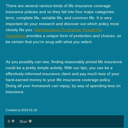
There are several various kinds of life insurance coverage
insurance policies and so they fall into four major categories:
term, complete life, variable life, and common life. It is very
important do your research and discover out which policy most
closely fits you.
Get Insurance To arrange Youself For
Something
provides a unique form of protection and choices, so
be certain that you're snug with what you select.
As you possibly can see, finding reasonably priced life insurance
could be a pretty simple activity. With our tips, you can be a
effectively-informed insurance client and pay much less of your
hard-earned money to your life insurance coverage policy.
Doing all your homework can repay, by way of spending less on
insurance.
Created at 2019-01-10
0
Star