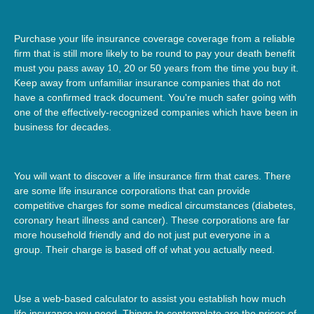
Purchase your life insurance coverage coverage from a reliable
firm that is still more likely to be round to pay your death benefit
must you pass away 10, 20 or 50 years from the time you buy it.
Keep away from unfamiliar insurance companies that do not
have a confirmed track document. You're much safer going with
one of the effectively-recognized companies which have been in
business for decades.
You will want to discover a life insurance firm that cares. There
are some life insurance corporations that can provide
competitive charges for some medical circumstances (diabetes,
coronary heart illness and cancer). These corporations are far
more household friendly and do not just put everyone in a
group. Their charge is based off of what you actually need.
Use a web-based calculator to assist you establish how much
life insurance you need. Things to contemplate are the prices of