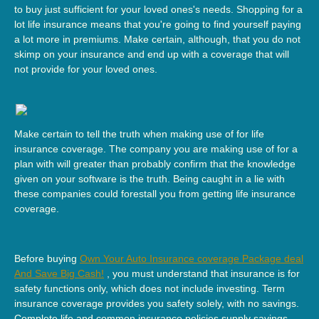
to buy just sufficient for your loved ones's needs. Shopping for a
lot life insurance means that you're going to find yourself paying
a lot more in premiums. Make certain, although, that you do not
skimp on your insurance and end up with a coverage that will
not provide for your loved ones.
Make certain to tell the truth when making use of for life
insurance coverage. The company you are making use of for a
plan with will greater than probably confirm that the knowledge
given on your software is the truth. Being caught in a lie with
these companies could forestall you from getting life insurance
coverage.
Before buying
Own Your Auto Insurance coverage Package deal
And Save Big Cash!
, you must understand that insurance is for
safety functions only, which does not include investing. Term
insurance coverage provides you safety solely, with no savings.
Complete life and common insurance policies supply savings,