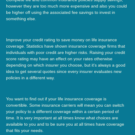
however they are too much more expensive and also you could
be higher off using the associated fee savings to invest in
something else.
Improve your credit rating to save money on life insurance
coverage. Statistics have shown insurance coverage firms that
individuals with poor credit are higher risks. Raising your credit
score rating may have an effect on your rates otherwise
depending on which insurer you choose, but it's always a good
idea to get several quotes since every insurer evaluates new
policies in a different way.
You want to find out if your life insurance coverage is
convertible. Some insurance carriers will mean you can switch
your policy to a different coverage within a certain period of
time. It is very important at all times know what choices are
available to you and to be sure you at all times have coverage
that fits your needs.