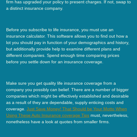
firm has upgraded your policy to present charges. If not, swap to
a distinct insurance company.
Before you subscribe to life insurance, you must use an
insurance calculator. This software allows you to find out how a
lot you should pay in function of your demographics and history,
but additionally provide help to examine different plans and
different companies. Spend enough time comparing prices
before you settle down for an insurance coverage.
Make sure you get quality life insurance coverage from a
company you possibly can belief. There are a number of bigger
companies which might be effectively established and desirable
as a result of they are dependable, supply enticing costs and
coverage.
Just Save Money! That Should be Your Motto When
Using These Auto Insurance coverage Tips
must, nevertheless,
nonetheless have a look at quotes from smaller firms.