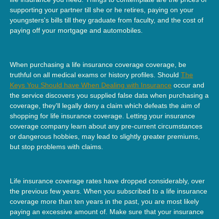
supporting your partner till she or he retires, paying on your
youngsters's bills till they graduate from faculty, and the cost of
paying off your mortgage and automobiles.
When purchasing a life insurance coverage coverage, be
truthful on all medical exams or history profiles. Should
The
Keys You Should have When Dealing with Insurance
occur and
the service discovers you supplied false data when purchasing a
coverage, they'll legally deny a claim which defeats the aim of
shopping for life insurance coverage. Letting your insurance
coverage company learn about any pre-current circumstances
or dangerous hobbies, may lead to slightly greater premiums,
but stop problems with claims.
Life insurance coverage rates have dropped considerably, over
the previous few years. When you subscribed to a life insurance
coverage more than ten years in the past, you are most likely
paying an excessive amount of. Make sure that your insurance