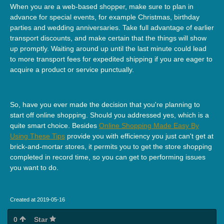
When you are a web-based shopper, make sure to plan in
advance for special events, for example Christmas, birthday
parties and wedding anniversaries. Take full advantage of earlier
transport discounts, and make certain that the things will show
up promptly. Waiting around up until the last minute could lead
to more transport fees for expedited shipping if you are eager to
acquire a product or service punctually.
So, have you ever made the decision that you're planning to
start off online shopping. Should you addressed yes, which is a
quite smart choice. Besides
Online Shopping Made Easy By
Using These Tips
provide you with efficiency you just can't get at
brick-and-mortar stores, it permits you to get the store shopping
completed in record time, so you can get to performing issues
you want to do.
Created at 2019-05-16
0
Star