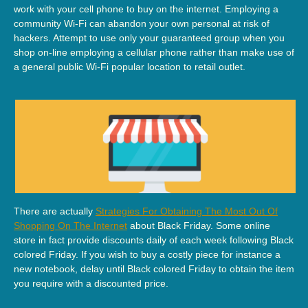
work with your cell phone to buy on the internet. Employing a
community Wi-Fi can abandon your own personal at risk of
hackers. Attempt to use only your guaranteed group when you
shop on-line employing a cellular phone rather than make use of
a general public Wi-Fi popular location to retail outlet.
There are actually
Strategies For Obtaining The Most Out Of
Shopping On The Internet
about Black Friday. Some online
store in fact provide discounts daily of each week following Black
colored Friday. If you wish to buy a costly piece for instance a
new notebook, delay until Black colored Friday to obtain the item
you require with a discounted price.