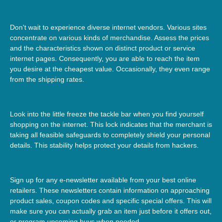
Don't wait to experience diverse internet vendors. Various sites
concentrate on various kinds of merchandise. Assess the prices
and the characteristics shown on distinct product or service
internet pages. Consequently, you are able to reach the item
you desire at the cheapest value. Occasionally, they even range
from the shipping rates.
Look into the little freeze the tackle bar when you find yourself
shopping on the internet. This lock indicates that the merchant is
taking all feasible safeguards to completely shield your personal
details. This stability helps protect your details from hackers.
Sign up for any e-newsletter available from your best online
retailers. These newsletters contain information on approaching
product sales, coupon codes and specific special offers. This will
make sure you can actually grab an item just before it offers out,
or program upcoming buys when needed.