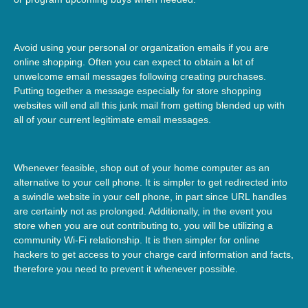
Avoid using your personal or organization emails if you are
online shopping. Often you can expect to obtain a lot of
unwelcome email messages following creating purchases.
Putting together a message especially for store shopping
websites will end all this junk mail from getting blended up with
all of your current legitimate email messages.
Whenever feasible, shop out of your home computer as an
alternative to your cell phone. It is simpler to get redirected into
a swindle website in your cell phone, in part since URL handles
are certainly not as prolonged. Additionally, in the event you
store when you are out contributing to, you will be utilizing a
community Wi-Fi relationship. It is then simpler for online
hackers to get access to your charge card information and facts,
therefore you need to prevent it whenever possible.