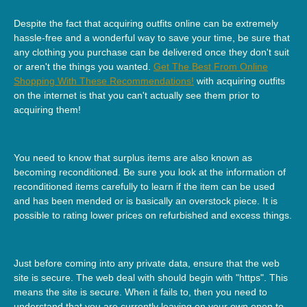
Despite the fact that acquiring outfits online can be extremely
hassle-free and a wonderful way to save your time, be sure that
any clothing you purchase can be delivered once they don't suit
or aren't the things you wanted.
Get The Best From Online
Shopping With These Recommendations!
with acquiring outfits
on the internet is that you can't actually see them prior to
acquiring them!
You need to know that surplus items are also known as
becoming reconditioned. Be sure you look at the information of
reconditioned items carefully to learn if the item can be used
and has been mended or is basically an overstock piece. It is
possible to rating lower prices on refurbished and excess things.
Just before coming into any private data, ensure that the web
site is secure. The web deal with should begin with "https". This
means the site is secure. When it fails to, then you need to
understand that you are currently leaving on your own open to