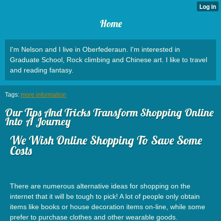
Home
I'm Nelson and I live in Oberfederaun. I'm interested in
Graduate School, Rock climbing and Chinese art. I like to travel
and reading fantasy.
Tags:
more information
Our Tips And Tricks Transform Shopping Online
Into A Journey
We Wish Online Shopping To Save Some
Costs
There are numerous alternative ideas for shopping on the
internet that it will be tough to pick! A lot of people only obtain
items like books or house decoration items on-line, while some
prefer to purchase clothes and other wearable goods.