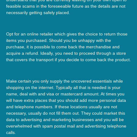
feasible scams in the foreseeable future as the details are not
necessarily getting safely placed.
Opt for an online retailer which gives the choice to return those
items you purchased. Should you be unhappy with the
purchase, it is possible to come back the merchandise and
acquire a refund. Ideally, you need to proceed through a store
that covers the transport if you decide to come back the product.
Make certain you only supply the uncovered essentials while
shopping on the internet. Typically all that is needed is your
name, deal with and visa or mastercard amount. At times you
will have extra places that you should add more personal data
and telephone numbers. If these locations usually are not
necessary, usually do not fill them out. They could market this
data to advertising and marketing businesses and you will be
overwhelmed with spam postal mail and advertising telephone
calls.