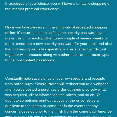
Irrespective of your choice, you will have a fantastic shopping on
the internet practical experience!
Once you take pleasure in the simplicity of repeated shopping
online, it's crucial to keep shifting the security passwords you
make use of for each profile. Every couple of several weeks or
more, constitute a new security password for your bank and also
the purchasing web sites specifically. Use abstract words, put
together with amounts along with other peculiar character types
to the most potent passwords.
Constantly help save clones of your own orders and receipts
from online buys. Several stores will redirect you to a webpage
after you've posted a purchase order outlining precisely what
was acquired, client information, the prices, and so on. You
ought to sometimes print out a copy of the or conserve a
duplicate to the laptop or computer in the event that any
concerns develop prior to the finish from the come back time. Be
sure to conserve any e-mails concerning your items' standing or