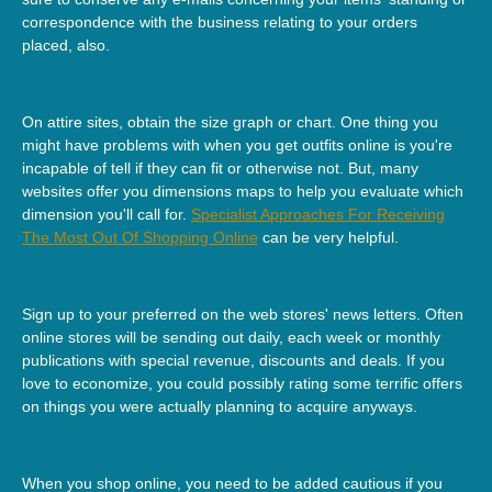
correspondence with the business relating to your orders
placed, also.
On attire sites, obtain the size graph or chart. One thing you
might have problems with when you get outfits online is you're
incapable of tell if they can fit or otherwise not. But, many
websites offer you dimensions maps to help you evaluate which
dimension you'll call for.
Specialist Approaches For Receiving
The Most Out Of Shopping Online
can be very helpful.
Sign up to your preferred on the web stores' news letters. Often
online stores will be sending out daily, each week or monthly
publications with special revenue, discounts and deals. If you
love to economize, you could possibly rating some terrific offers
on things you were actually planning to acquire anyways.
When you shop online, you need to be added cautious if you