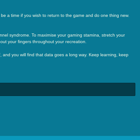
be a time if you wish to return to the game and do one thing new.
 tunnel syndrome. To maximise your gaming stamina, stretch your
 out your fingers throughout your recreation.
lf, and you will find that data goes a long way. Keep learning, keep