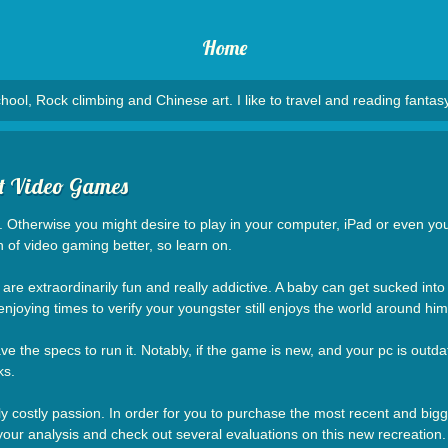
Home
hool, Rock climbing and Chinese art. I like to travel and reading fantasy
ut Video Games
o. Otherwise you might desire to play in your computer, iPad or even y
 of video gaming better, so learn on.
re extraordinarily fun and really addictive. A baby can get sucked into a
oying times to verify your youngster still enjoys the world around him
 the specs to run it. Notably, if the game is new, and your pc is outda
ks.
ly costly passion. In order for you to purchase the most recent and big
your analysis and check out several evaluations on this new recreation