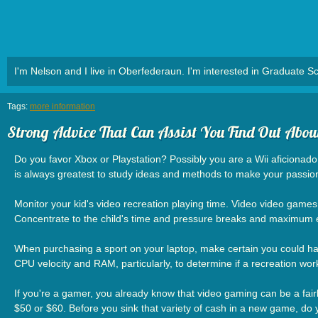
I'm Nelson and I live in Oberfederaun. I'm interested in Graduate Sc
Tags:
more information
Strong Advice That Can Assist You Find Out Abo
Do you favor Xbox or Playstation? Possibly you are a Wii aficionad
is always greatest to study ideas and methods to make your passion
Monitor your kid's video recreation playing time. Video video games a
Concentrate to the child's time and pressure breaks and maximum enj
When purchasing a sport on your laptop, make certain you could have
CPU velocity and RAM, particularly, to determine if a recreation wor
If you're a gamer, you already know that video gaming can be a fair
$50 or $60. Before you sink that variety of cash in a new game, do 