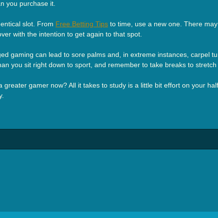
an you purchase it.
dentical slot. From
Free Betting Tips
to time, use a new one. There may 
ver with the intention to get again to that spot.
longed gaming can lead to sore palms and, in extreme instances, carpel
 than you sit right down to sport, and remember to take breaks to stretch
greater gamer now? All it takes to study is a little bit effort on your ha
y.