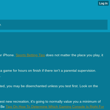
.
our iPhone.
Sports Betting Tips
does not matter the place you play, it
 game for hours on finish if there isn't a parental supervision.
.
ted, you may be disenchanted unless you test first. Look on the
gest new recreation, it's going to normally value you a minimum of
. Be
Tips On How To Determine Which Gaming Console Is Right For