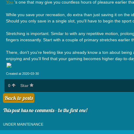
You
's one that may give you countless hours of pleasure earlier th
While you save your recreation, do extra than just saving it on the i
Should you only save in a single slot, you'll have to begin the sport o
Stretching is important. Similar to with any repetitive motion, pro
fingers incessantly. Start with a couple of primary stretches earlier
There, don't you're feeling like you already know a ton about being a 
enjoying and you'll find that your gaming becomes higher day-to-da
Created at 2020-03-30
0
Star
Back to posts
This post has no comments - be the first one!
UNDER MAINTENANCE