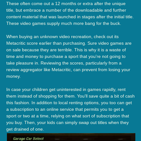
These often come out a 12 months or extra after the unique
title, but embrace a number of the downloadable and further
content material that was launched in stages after the initial title.
These video games supply much more bang for the buck.
When buying an unknown video recreation, check out its
Metacritic score earlier than purchasing. Sure video games are
on sale because they are terrible. This is why it is a waste of
time and money to purchase a sport that you're not going to
take pleasure in. Reviewing the scores, particularly from a
review aggregator like Metacritic, can prevent from losing your
money.
In case your children get uninterested in games rapidly, rent
them instead of shopping for them. You'll save quite a bit of cash
this fashion. In addition to local renting options, you too can get
a subscription to an online service that permits you to get a
sport or two at a time, relying on what sort of subscription that
you buy. Then, your kids can simply swap out titles when they
get drained of one.