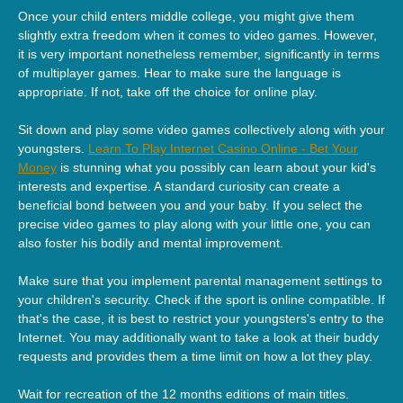
Once your child enters middle college, you might give them
slightly extra freedom when it comes to video games. However,
it is very important nonetheless remember, significantly in terms
of multiplayer games. Hear to make sure the language is
appropriate. If not, take off the choice for online play.
Sit down and play some video games collectively along with your
youngsters.
Learn To Play Internet Casino Online - Bet Your
Money
is stunning what you possibly can learn about your kid's
interests and expertise. A standard curiosity can create a
beneficial bond between you and your baby. If you select the
precise video games to play along with your little one, you can
also foster his bodily and mental improvement.
Make sure that you implement parental management settings to
your children's security. Check if the sport is online compatible. If
that's the case, it is best to restrict your youngsters's entry to the
Internet. You may additionally want to take a look at their buddy
requests and provides them a time limit on how a lot they play.
Wait for recreation of the 12 months editions of main titles.