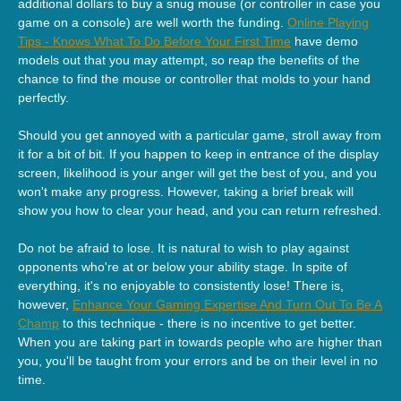
additional dollars to buy a snug mouse (or controller in case you
game on a console) are well worth the funding.
Online Playing
Tips - Knows What To Do Before Your First Time
have demo
models out that you may attempt, so reap the benefits of the
chance to find the mouse or controller that molds to your hand
perfectly.
Should you get annoyed with a particular game, stroll away from
it for a bit of bit. If you happen to keep in entrance of the display
screen, likelihood is your anger will get the best of you, and you
won't make any progress. However, taking a brief break will
show you how to clear your head, and you can return refreshed.
Do not be afraid to lose. It is natural to wish to play against
opponents who're at or below your ability stage. In spite of
everything, it's no enjoyable to consistently lose! There is,
however,
Enhance Your Gaming Expertise And Turn Out To Be A
Champ
to this technique - there is no incentive to get better.
When you are taking part in towards people who are higher than
you, you'll be taught from your errors and be on their level in no
time.