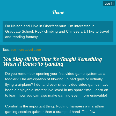
Home
I'm Nelson and I live in Oberfederaun. I'm interested in
Graduate School, Rock climbing and Chinese art. I like to travel
and reading fantasy.
Tags:
see more about page
You May All The Time Be Taught Something
When It Comes To Gaming
Do you remember opening your first video game system as a
toddler? The anticipation of blowing up bad guys or virtually
flying a airplane? I do, and ever since, video video games have
been a enjoyable interest I've loved in my spare time. Learn on
to learn how you can also make gaming even more enjoyable!
Comfort is the important thing. Nothing hampers a marathon
gaming session quicker than a cramped hand. The few