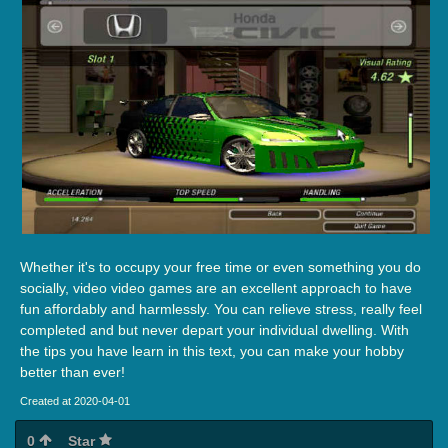
Whether it's to occupy your free time or even something you do
socially, video video games are an excellent approach to have
fun affordably and harmlessly. You can relieve stress, really feel
completed and but never depart your individual dwelling. With
the tips you have learn in this text, you can make your hobby
better than ever!
Created at 2020-04-01
0
Star