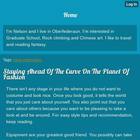
Home
I'm Nelson and I live in Oberfederaun. I'm interested in
Graduate School, Rock climbing and Chinese art. I like to travel
and reading fantasy.
Tags:
more information
Staying Ahead Of The Curve On The Planet Of
Fashion
There isn't any stage in your life where you do not want to
costume and look nice. Once you look good, it tells the world
that you just care about yourself. You also point out that you
care about others because you want to be pleasing to take a
look at and be around. For easy style tips and recommendation,
keep reading.
Equipment are your greatest good friend. You possibly can take