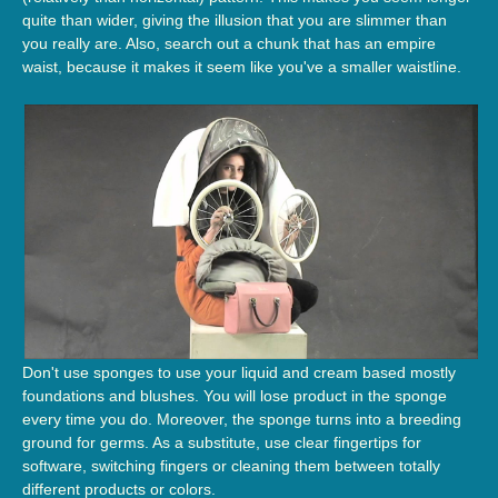
quite than wider, giving the illusion that you are slimmer than
you really are. Also, search out a chunk that has an empire
waist, because it makes it seem like you've a smaller waistline.
Don't use sponges to use your liquid and cream based mostly
foundations and blushes. You will lose product in the sponge
every time you do. Moreover, the sponge turns into a breeding
ground for germs. As a substitute, use clear fingertips for
software, switching fingers or cleaning them between totally
different products or colors.