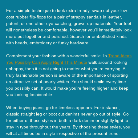
For a simple technique to look extra trendy, swap out your low-
cost rubber flip-flops for a pair of strappy sandals in leather,
patent, or one other eye-catching, grown-up materials. Your feet
will nonetheless be comfortable, however you'll immediately look
more put-together and polished. Search for embellished kinds
with beads, embroidery or funky hardware.
Complement your fashion with a wonderful smile. In
Trend Ideas
You Possibly Can Apply Right This Minute
walk around looking
unhappy, then it is not going to matter what you're carrying. A
truly fashionable person is aware of the importance of sporting
an attractive set of pearly whites. You should smile every time
you possibly can. It would make you're feeling higher and keep
you looking fashionable.
When buying jeans, go for timeless appears. For instance,
classic straight leg or boot cut denims never go out of style. Go
for either of those styles in both a dark denim or slightly light to
stay in type throughout the years. By choosing these styles, you
will at all times be in style irrespective of the present trend.