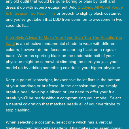
any old outfit that would be quite boring or plain by itself and
dress it up with superb equipment. Add
Studying All About Vogue
Is In Season, So Read This
or brooch to slightly black costume,
and you've got taken that LBD from common to awesome in two
seconds flat.
High Style Advice To Make Your Type Give You The Results You
Want
is an effective fundamental shade to wear with different
colours, however do not focus on sporting black on a regular
basis. Whereas sporting black on the underside half of your
physique might be somewhat slimming, be sure you jazz your
model up by adding something colorful in your higher physique.
Keep a pair of lightweight, inexpensive ballet flats in the bottom
of your handbag or briefcase. In the occasion that you simply
break a heel, develop a blister, or just need to offer your ft a
break, you'll be ready without compromising your model. Select
a neutral coloration that matches nearly all of your wardrobe to
stop clashing.
When selecting a costume, select one which has a vertical
(relatively than horizontal) pattern. This makes you seem longer