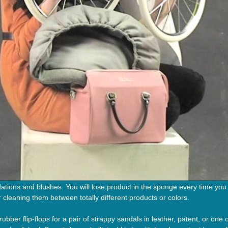
tions and blushes. You will lose product in the sponge every time you
or cleaning them between totally different products or colors.
ubber flip-flops for a pair of strappy sandals in leather, patent, or one