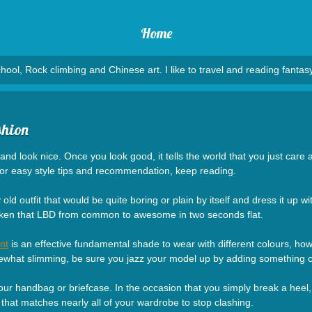
Home
hool, Rock climbing and Chinese art. I like to travel and reading fantasy
shion
nd look nice. Once you look good, it tells the world that you just care 
For easy style tips and recommendation, keep reading.
ld outfit that would be quite boring or plain by itself and dress it up
taken that LBD from common to awesome in two seconds flat.
nt
is an effective fundamental shade to wear with different colours, ho
ewhat slimming, be sure you jazz your model up by adding something co
your handbag or briefcase. In the occasion that you simply break a heel, d
that matches nearly all of your wardrobe to stop clashing.