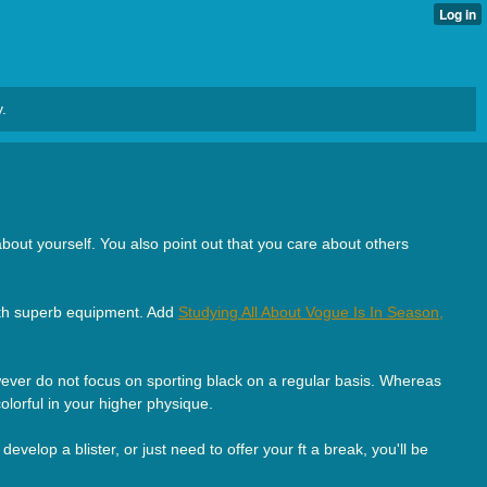
.
about yourself. You also point out that you care about others
 with superb equipment. Add
Studying All About Vogue Is In Season,
wever do not focus on sporting black on a regular basis. Whereas
lorful in your higher physique.
evelop a blister, or just need to offer your ft a break, you'll be