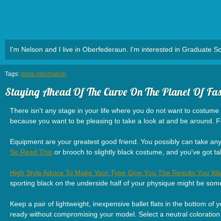
I'm Nelson and I live in Oberfederaun. I'm interested in Graduate Sc
Tags:
more information
Staying Ahead Of The Curve On The Planet Of Fa
There isn't any stage in your life where you do not want to costume a
because you want to be pleasing to take a look at and be around. 
Equipment are your greatest good friend. You possibly can take any o
So Read This
or brooch to slightly black costume, and you've got 
High Style Advice To Make Your Type Give You The Results You Wa
sporting black on the underside half of your physique might be som
Keep a pair of lightweight, inexpensive ballet flats in the bottom of 
ready without compromising your model. Select a neutral coloration 