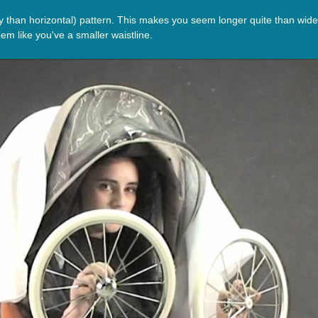
 than horizontal) pattern. This makes you seem longer quite than wider, 
em like you've a smaller waistline.