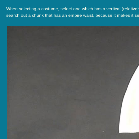
When selecting a costume, select one which has a vertical (relatively
search out a chunk that has an empire waist, because it makes it se