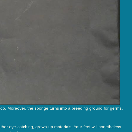
 do. Moreover, the sponge turns into a breeding ground for germs.
 other eye-catching, grown-up materials. Your feet will nonetheless