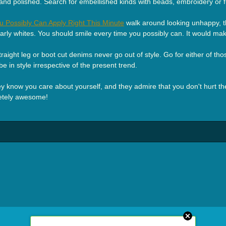
 and polished. Search for embellished kinds with beads, embroidery or 
u Possibly Can Apply Right This Minute
walk around looking unhappy, the
early whites. You should smile every time you possibly can. It would ma
ight leg or boot cut denims never go out of style. Go for either of those 
be in style irrespective of the present trend.
ey know you care about yourself, and they admire that you don't hurt thei
letely awesome!