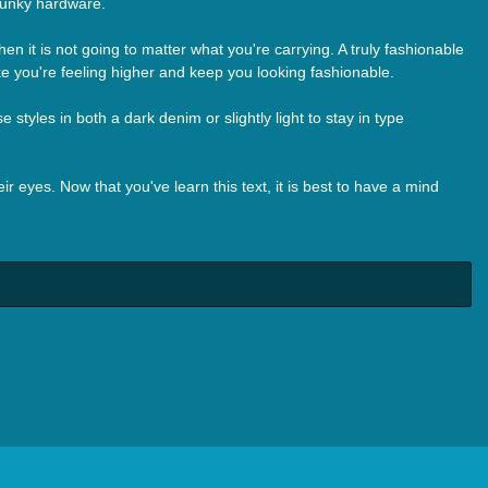
funky hardware.
n it is not going to matter what you're carrying. A truly fashionable
ke you're feeling higher and keep you looking fashionable.
styles in both a dark denim or slightly light to stay in type
r eyes. Now that you've learn this text, it is best to have a mind