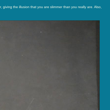
giving the illusion that you are slimmer than you really are. Also,