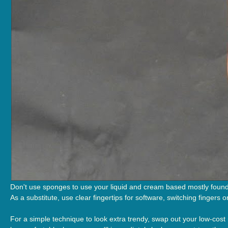
Don't use sponges to use your liquid and cream based mostly founda
As a substitute, use clear fingertips for software, switching fingers 
For a simple technique to look extra trendy, swap out your low-cost r