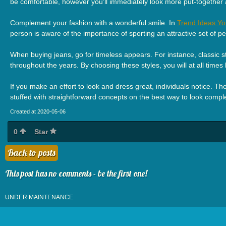
be comfortable, however you'll immediately look more put-together
Complement your fashion with a wonderful smile. In
Trend Ideas Yo
person is aware of the importance of sporting an attractive set of p
When buying jeans, go for timeless appears. For instance, classic stra
throughout the years. By choosing these styles, you will at all times 
If you make an effort to look and dress great, individuals notice. Th
stuffed with straightforward concepts on the best way to look comp
Created at 2020-05-06
0
Star
Back to posts
This post has no comments - be the first one!
UNDER MAINTENANCE