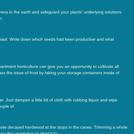
ess in the earth and safeguard your plants' underlying solutions
h.
siast. Write down which seeds had been productive and what
rtment horticulture can give you an opportunity to cultivate all
s the issue of frost by taking your storage containers inside of
. Just dampen a little bit of cloth with rubbing liquor and wipe
uple of.
minate decayed hardwood at the stops in the canes. Trimming a whole
 you the vegetation to shed h2o.