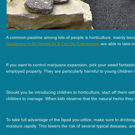
A common pastime among lots of people is horticulture, mainly becau
Gardening Is As Simple As It Can Be Entertaining
are able to take i
If you want to control marijuana expansion, pick your weed fantastic
employed properly. They are particularly harmful to young children 
Should you be introducing children to horticulture, start off them w
children to manage. When kids observe that the natural herbs they 
To take full advantage of the liquid you utilize, make sure to drinki
moisture rapidly. This lowers the risk of several typical diseases,