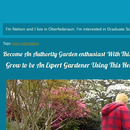
I'm Nelson and I live in Oberfederaun. I'm interested in Graduate Sc
Tags:
more information
Become An Authority Garden enthusiast With This 
Grow to be An Expert Gardener Using This Hel