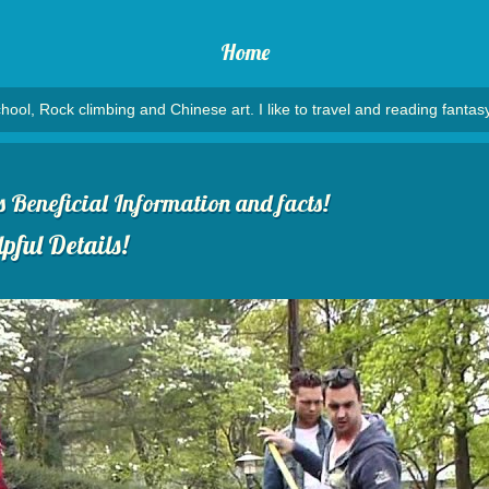
Home
hool, Rock climbing and Chinese art. I like to travel and reading fantasy
Beneficial Information and facts!
pful Details!