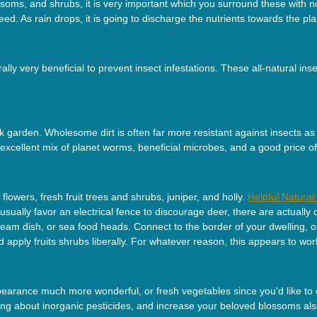
oms, and shrubs, it is very important which you surround these with no 
need. As rain drops, it is going to discharge the nutrients towards the pla
lly very beneficial to prevent insect infestations. These all-natural ins
ck garden. Wholesome dirt is often far more resistant against insects a
xcellent mix of planet worms, beneficial microbes, and a good price of
lowers, fresh fruit trees and shrubs, juniper, and holly.
Helpful Natura
 usually favor an electrical fence to discourage deer, there are actually
am dish, or sea food heads. Connect to the border of your dwelling, or
 apply fruits shrubs liberally. For whatever reason, this appears to wor
arance much more wonderful, or fresh vegetables since you'd like to ec
sing about inorganic pesticides, and increase your beloved blossoms al