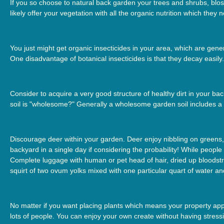
If you so choose to natural back garden your trees and shrubs, bloss
likely offer your vegetation with all the organic nutrition which they 
You just might get organic insecticides in your area, which are genera
One disadvantage of botanical insecticides is that they decay easily.
Consider to acquire a very good structure of healthy dirt in your ba
soil is "wholesome?" Generally a wholesome garden soil includes a e
Discourage deer within your garden. Deer enjoy nibbling on greens, f
backyard in a single day if considering the probability! While people
Complete luggage with human or pet head of hair, dried up bloodstre
squirt of two ovum yolks mixed with one particular quart of water and
No matter if you want placing plants which means your property appe
lots of people. You can enjoy your own create without having stres