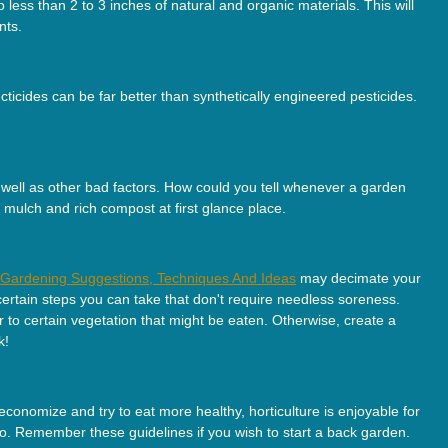
less than 2 to 3 inches of natural and organic materials. This will
nts.
ecticides can be far better than synthetically engineered pesticides.
s well as other bad factors. How could you tell whenever a garden
 mulch and rich compost at first glance place.
l Gardening Suggestions, Techniques And Ideas
may decimate your
 certain steps you can take that don't require needless soreness.
 to certain vegetation that might be eaten. Otherwise, create a
k!
onomize and try to eat more healthy, horticulture is enjoyable for
so. Remember these guidelines if you wish to start a back garden.