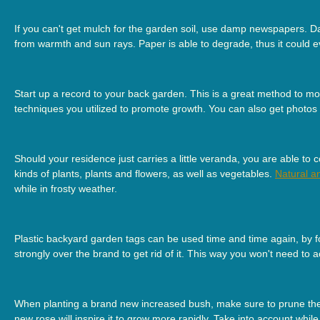
If you can't get mulch for the garden soil, use damp newspapers. Da
from warmth and sun rays. Paper is able to degrade, thus it could e
Start up a record to your back garden. This is a great method to 
techniques you utilized to promote growth. You can also get photos o
Should your residence just carries a little veranda, you are able to
kinds of plants, plants and flowers, as well as vegetables.
Natural a
while in frosty weather.
Plastic backyard garden tags can be used time and time again, by fol
strongly over the brand to get rid of it. This way you won't need to
When planting a brand new increased bush, make sure to prune the c
new rose will inspire it to grow more rapidly. Take into account whil