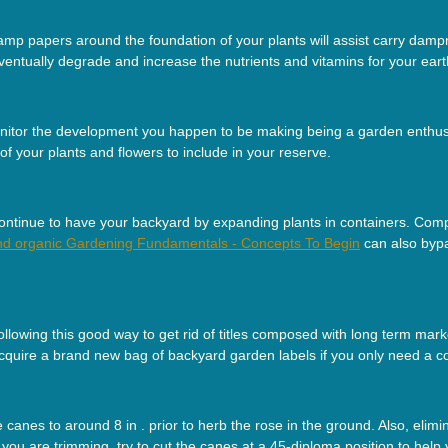
mp papers around the foundation of your plants will assist carry dampn
ventually degrade and increase the nutrients and vitamins for your eart
monitor the development you happen to be making being a garden enthu
f your plants and flowers to include in your reserve.
 continue to have your backyard by expanding plants in containers. Compa
nd organic Gardening Fundamentals - Concepts To Begin
can also bypas
lowing this good way to get rid of titles composed with long term marker
 acquire a brand new bag of backyard garden labels if you only need a co
anes to around 8 in . prior to herb the rose in the ground. Also, eli
e you are trimming, try to cut the canes at a 45-diploma position to help