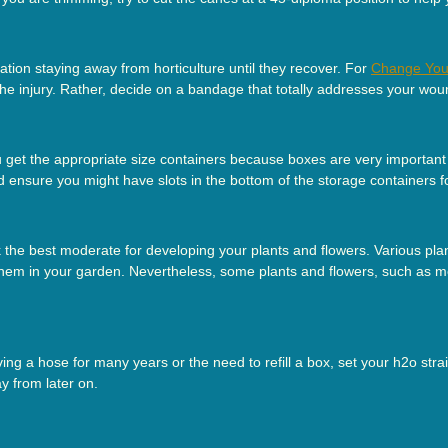
tion staying away from horticulture until they recover. For
Change You
 the injury. Rather, decide on a bandage that totally addresses your wou
et the appropriate size containers because boxes are very important f
d ensure you might have slots in the bottom of the storage containers 
the best moderate for developing your plants and flowers. Various plan
 them in your garden. Nevertheless, some plants and flowers, such as 
aving a hose for many years or the need to refill a box, set your h2o str
y from later on.