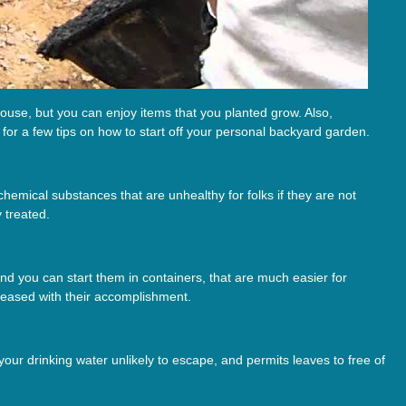
ouse, but you can enjoy items that you planted grow. Also,
for a few tips on how to start off your personal backyard garden.
chemical substances that are unhealthy for folks if they are not
 treated.
and you can start them in containers, that are much easier for
leased with their accomplishment.
your drinking water unlikely to escape, and permits leaves to free of