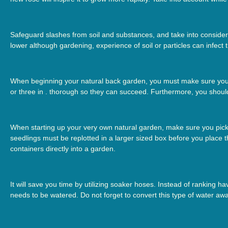
Safeguard slashes from soil and substances, and take into considera
lower although gardening, experience of soil or particles can infect
When beginning your natural back garden, you must make sure you g
or three in . thorough so they can succeed. Furthermore, you shoul
When starting up your very own natural garden, make sure you pick 
seedlings must be replotted in a larger sized box before you place
containers directly into a garden.
It will save you time by utilizing soaker hoses. Instead of ranking h
needs to be watered. Do not forget to convert this type of water awa