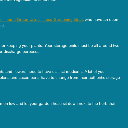
r Thumb Green Using These Gardening Ideas
who have an open
nd.
or keeping your plants. Your storage units must be all around two
for discharge purposes.
ts and flowers need to have distinct mediums. A lot of your
melons and cucumbers, have to change from their authentic storage
ain on low and let your garden hose sit down next to the herb that