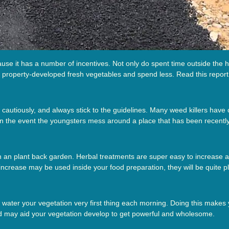
se it has a number of incentives. Not only do spent time outside the h
n property-developed fresh vegetables and spend less. Read this report 
 cautiously, and always stick to the guidelines. Many weed killers have 
in the event the youngsters mess around a place that has been recently
ith an plant back garden. Herbal treatments are super easy to increase 
increase may be used inside your food preparation, they will be quite p
ng water your vegetation very first thing each morning. Doing this makes 
 and may aid your vegetation develop to get powerful and wholesome.