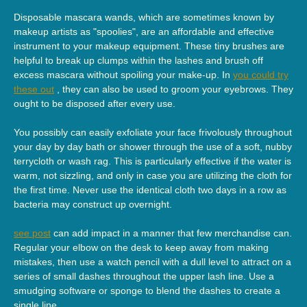
Disposable mascara wands, which are sometimes known by
makeup artists as "spoolies", are an affordable and effective
instrument to your makeup equipment. These tiny brushes are
helpful to break up clumps within the lashes and brush off
excess mascara without spoiling your make-up. In
you could try
these out
, they can also be used to groom your eyebrows. They
ought to be disposed after every use.
You possibly can easily exfoliate your face frivolously throughout
your day by day bath or shower through the use of a soft, nubby
terrycloth or wash rag. This is particularly effective if the water is
warm, not sizzling, and only in case you are utilizing the cloth for
the first time. Never use the identical cloth two days in a row as
bacteria may construct up overnight.
see post
can add impact in a manner that few merchandise can.
Regular your elbow on the desk to keep away from making
mistakes, then use a watch pencil with a dull level to attract on a
series of small dashes throughout the upper lash line. Use a
smudging software or sponge to blend the dashes to create a
single line.