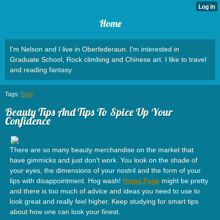
Home
I'm Nelson and I live in Oberfederaun. I'm interested in
Graduate School, Rock climbing and Chinese art. I like to travel
and reading fantasy.
Tags:
Blog
Beauty Tips And Tips To Spice Up Your
Confidence
There are so many beauty merchandise on the market that
have gimmicks and just don't work. You look on the shade of
your eyes, the dimensions of your nostril and the form of your
lips with disappointment. Hog wash!
Home Page
might be pretty
and there is too much of advice and ideas you need to use to
look great and really feel higher. Keep studying for smart tips
about how one can look your finest.