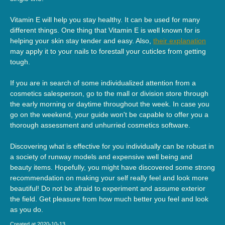
Vitamin E will help you stay healthy. It can be used for many
different things. One thing that Vitamin E is well known for is
helping your skin stay tender and easy. Also,
their explanation
may apply it to your nails to forestall your cuticles from getting
tough.
If you are in search of some individualized attention from a
cosmetics salesperson, go to the mall or division store through
the early morning or daytime throughout the week. In case you
go on the weekend, your guide won't be capable to offer you a
thorough assessment and unhurried cosmetics software.
Discovering what is effective for you individually can be robust in
a society of runway models and expensive well being and
beauty items. Hopefully, you might have discovered some strong
recommendation on making your self really feel and look more
beautiful! Do not be afraid to experiment and assume exterior
the field. Get pleasure from how much better you feel and look
as you do.
Created at 2020-10-13