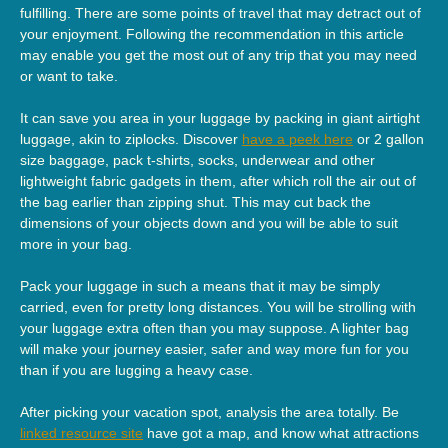
fulfilling. There are some points of travel that may detract out of
your enjoyment. Following the recommendation in this article
may enable you get the most out of any trip that you may need
or want to take.
It can save you area in your luggage by packing in giant airtight
luggage, akin to ziplocks. Discover
have a peek here
or 2 gallon
size baggage, pack t-shirts, socks, underwear and other
lightweight fabric gadgets in them, after which roll the air out of
the bag earlier than zipping shut. This may cut back the
dimensions of your objects down and you will be able to suit
more in your bag.
Pack your luggage in such a means that it may be simply
carried, even for pretty long distances. You will be strolling with
your luggage extra often than you may suppose. A lighter bag
will make your journey easier, safer and way more fun for you
than if you are lugging a heavy case.
After picking your vacation spot, analysis the area totally. Be
linked resource site
have got a map, and know what attractions