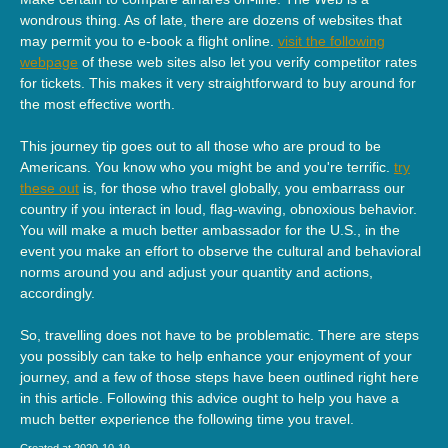
wondrous thing. As of late, there are dozens of websites that
may permit you to e-book a flight online.
visit the following
webpage
of these web sites also let you verify competitor rates
for tickets. This makes it very straightforward to buy around for
the most effective worth.
This journey tip goes out to all those who are proud to be
Americans. You know who you might be and you're terrific.
try
these out
is, for those who travel globally, you embarrass our
country if you interact in loud, flag-waving, obnoxious behavior.
You will make a much better ambassador for the U.S., in the
event you make an effort to observe the cultural and behavioral
norms around you and adjust your quantity and actions,
accordingly.
So, travelling does not have to be problematic. There are steps
you possibly can take to help enhance your enjoyment of your
journey, and a few of those steps have been outlined right here
in this article. Following this advice ought to help you have a
much better experience the following time you travel.