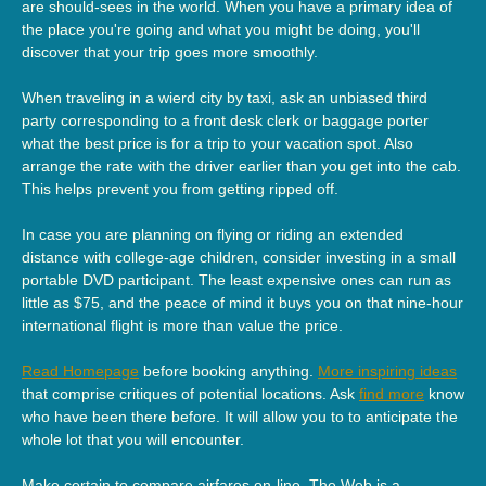
are should-sees in the world. When you have a primary idea of
the place you're going and what you might be doing, you'll
discover that your trip goes more smoothly.
When traveling in a wierd city by taxi, ask an unbiased third
party corresponding to a front desk clerk or baggage porter
what the best price is for a trip to your vacation spot. Also
arrange the rate with the driver earlier than you get into the cab.
This helps prevent you from getting ripped off.
In case you are planning on flying or riding an extended
distance with college-age children, consider investing in a small
portable DVD participant. The least expensive ones can run as
little as $75, and the peace of mind it buys you on that nine-hour
international flight is more than value the price.
Read Homepage
before booking anything.
More inspiring ideas
that comprise critiques of potential locations. Ask
find more
know
who have been there before. It will allow you to to anticipate the
whole lot that you will encounter.
Make certain to compare airfares on-line. The Web is a