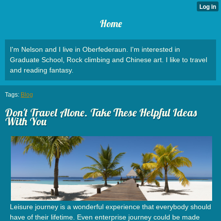
Home
I'm Nelson and I live in Oberfederaun. I'm interested in
Graduate School, Rock climbing and Chinese art. I like to travel
and reading fantasy.
Tags:
Blog
Don't Travel Alone. Take These Helpful Ideas
With You
Leisure journey is a wonderful experience that everybody should
have of their lifetime. Even enterprise journey could be made