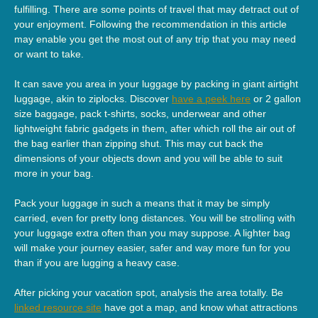
fulfilling. There are some points of travel that may detract out of
your enjoyment. Following the recommendation in this article
may enable you get the most out of any trip that you may need
or want to take.
It can save you area in your luggage by packing in giant airtight
luggage, akin to ziplocks. Discover
have a peek here
or 2 gallon
size baggage, pack t-shirts, socks, underwear and other
lightweight fabric gadgets in them, after which roll the air out of
the bag earlier than zipping shut. This may cut back the
dimensions of your objects down and you will be able to suit
more in your bag.
Pack your luggage in such a means that it may be simply
carried, even for pretty long distances. You will be strolling with
your luggage extra often than you may suppose. A lighter bag
will make your journey easier, safer and way more fun for you
than if you are lugging a heavy case.
After picking your vacation spot, analysis the area totally. Be
linked resource site
have got a map, and know what attractions