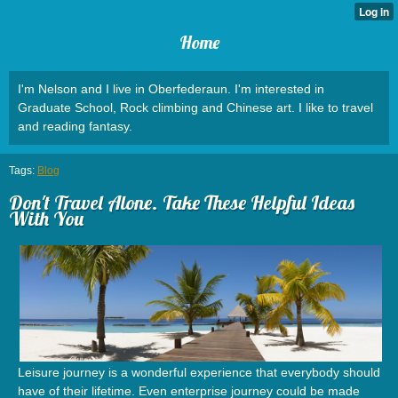
Home
I'm Nelson and I live in Oberfederaun. I'm interested in
Graduate School, Rock climbing and Chinese art. I like to travel
and reading fantasy.
Tags:
Blog
Don't Travel Alone. Take These Helpful Ideas
With You
Leisure journey is a wonderful experience that everybody should
have of their lifetime. Even enterprise journey could be made