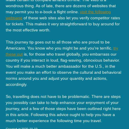
wondrous thing. As of late, there are dozens of websites that
may permit you to e-book a flight online.
visit the following
webpage
of these web sites also let you verify competitor rates
for tickets. This makes it very straightforward to buy around for
the most effective worth.
This journey tip goes out to all those who are proud to be
Americans. You know who you might be and you're terrific.
try
these out
is, for those who travel globally, you embarrass our
country if you interact in loud, flag-waving, obnoxious behavior.
You will make a much better ambassador for the U.S., in the
event you make an effort to observe the cultural and behavioral
norms around you and adjust your quantity and actions,
accordingly.
So, travelling does not have to be problematic. There are steps
you possibly can take to help enhance your enjoyment of your
journey, and a few of those steps have been outlined right here
in this article. Following this advice ought to help you have a
much better experience the following time you travel.