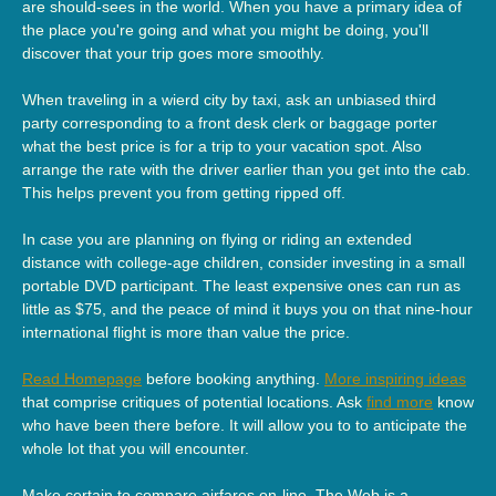
are should-sees in the world. When you have a primary idea of
the place you're going and what you might be doing, you'll
discover that your trip goes more smoothly.
When traveling in a wierd city by taxi, ask an unbiased third
party corresponding to a front desk clerk or baggage porter
what the best price is for a trip to your vacation spot. Also
arrange the rate with the driver earlier than you get into the cab.
This helps prevent you from getting ripped off.
In case you are planning on flying or riding an extended
distance with college-age children, consider investing in a small
portable DVD participant. The least expensive ones can run as
little as $75, and the peace of mind it buys you on that nine-hour
international flight is more than value the price.
Read Homepage
before booking anything.
More inspiring ideas
that comprise critiques of potential locations. Ask
find more
know
who have been there before. It will allow you to to anticipate the
whole lot that you will encounter.
Make certain to compare airfares on-line. The Web is a