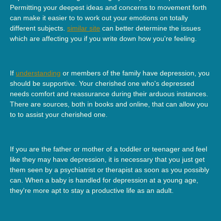
Permitting your deepest ideas and concerns to movement forth
can make it easier to to work out your emotions on totally
different subjects.
similar site
can better determine the issues
which are affecting you if you write down how you're feeling.
If
understanding
or members of the family have depression, you
should be supportive. Your cherished one who's depressed
needs comfort and reassurance during their arduous instances.
There are sources, both in books and online, that can allow you
to to assist your cherished one.
If you are the father or mother of a toddler or teenager and feel
like they may have depression, it is necessary that you just get
them seen by a psychiatrist or therapist as soon as you possibly
can. When a baby is handled for depression at a young age,
they're more apt to stay a productive life as an adult.