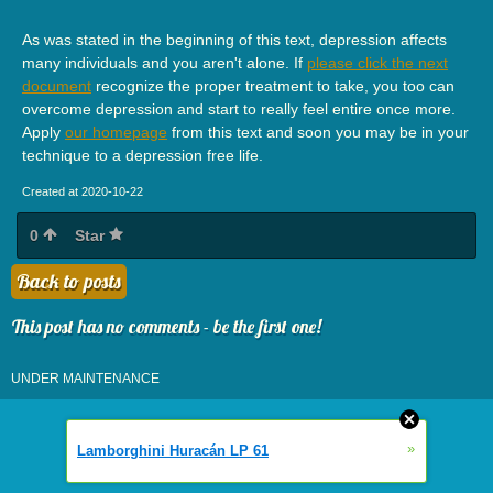
As was stated in the beginning of this text, depression affects
many individuals and you aren't alone. If
please click the next
document
recognize the proper treatment to take, you too can
overcome depression and start to really feel entire once more.
Apply
our homepage
from this text and soon you may be in your
technique to a depression free life.
Created at 2020-10-22
0
Star
Back to posts
This post has no comments - be the first one!
UNDER MAINTENANCE
»
Lamborghini Huracán LP 61