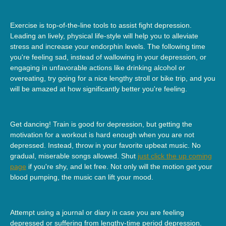
Exercise is top-of-the-line tools to assist fight depression.
Leading an lively, physical life-style will help you to alleviate
stress and increase your endorphin levels. The following time
you're feeling sad, instead of wallowing in your depression, or
engaging in unfavorable actions like drinking alcohol or
overeating, try going for a nice lengthy stroll or bike trip, and you
will be amazed at how significantly better you're feeling.
Get dancing! Train is good for depression, but getting the
motivation for a workout is hard enough when you are not
depressed. Instead, throw in your favorite upbeat music. No
gradual, miserable songs allowed. Shut
just click the up coming
page
if you're shy, and let free. Not only will the motion get your
blood pumping, the music can lift your mood.
Attempt using a journal or diary in case you are feeling
depressed or suffering from lengthy-time period depression.