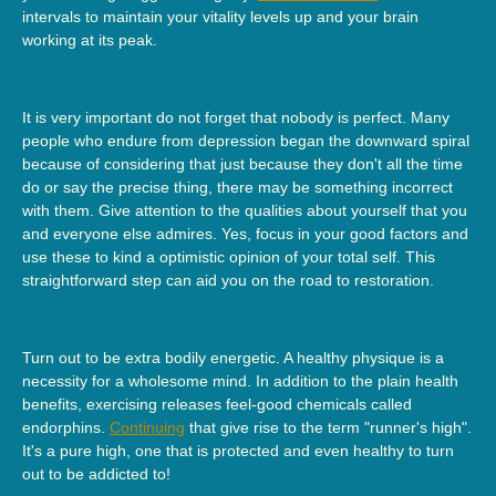
intervals to maintain your vitality levels up and your brain
working at its peak.
It is very important do not forget that nobody is perfect. Many
people who endure from depression began the downward spiral
because of considering that just because they don't all the time
do or say the precise thing, there may be something incorrect
with them. Give attention to the qualities about yourself that you
and everyone else admires. Yes, focus in your good factors and
use these to kind a optimistic opinion of your total self. This
straightforward step can aid you on the road to restoration.
Turn out to be extra bodily energetic. A healthy physique is a
necessity for a wholesome mind. In addition to the plain health
benefits, exercising releases feel-good chemicals called
endorphins.
Continuing
that give rise to the term "runner's high".
It's a pure high, one that is protected and even healthy to turn
out to be addicted to!