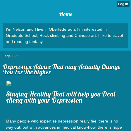
Home
I'm Nelson and I live in Oberfederaun. I'm interested in
Graduate School, Rock climbing and Chinese art. I like to travel
and reading fantasy.
Tags:
Blog
Depression Advice That may Actually Change
You For The higher
Staying Healthy That will help you Deal
Along with your Depression
Many people who expertise depression really feel there is no
way out, but with advances in medical know-how, there is hope