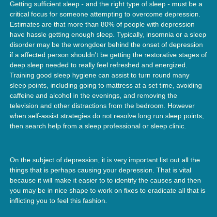
Getting sufficient sleep - and the right type of sleep - must be a
critical focus for someone attempting to overcome depression.
Estimates are that more than 80% of people with depression
have hassle getting enough sleep. Typically, insomnia or a sleep
disorder may be the wrongdoer behind the onset of depression
if a affected person shouldn't be getting the restorative stages of
deep sleep needed to really feel refreshed and energized.
Training good sleep hygiene can assist to turn round many
sleep points, including going to mattress at a set time, avoiding
caffeine and alcohol in the evenings, and removing the
television and other distractions from the bedroom. However
when self-assist strategies do not resolve long run sleep points,
then search help from a sleep professional or sleep clinic.
On the subject of depression, it is very important list out all the
things that is perhaps causing your depression. That is vital
because it will make it easier to to identify the causes and then
you may be in nice shape to work on fixes to eradicate all that is
inflicting you to feel this fashion.