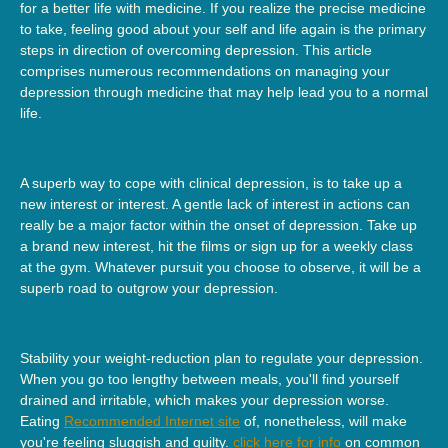
for a better life with medicine. If you realize the precise medicine
to take, feeling good about your self and life again is the primary
steps in direction of overcoming depression. This article
comprises numerous recommendations on managing your
depression through medicine that may help lead you to a normal
life.
A superb way to cope with clinical depression, is to take up a
new interest or interest. A gentle lack of interest in actions can
really be a major factor within the onset of depression. Take up
a brand new interest, hit the films or sign up for a weekly class
at the gym. Whatever pursuit you choose to observe, it will be a
superb road to outgrow your depression.
Stability your weight-reduction plan to regulate your depression.
When you go too lengthy between meals, you'll find yourself
drained and irritable, which makes your depression worse.
Eating
Recommended Internet site
of, nonetheless, will make
you're feeling sluggish and guilty.
click here for info
on common