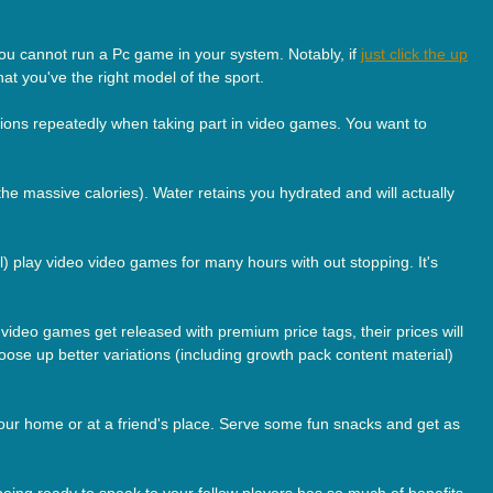
 you cannot run a Pc game in your system. Notably, if
just click the up
at you've the right model of the sport.
ions repeatedly when taking part in video games. You want to
he massive calories). Water retains you hydrated and will actually
ll) play video video games for many hours with out stopping. It's
e video games get released with premium price tags, their prices will
ose up better variations (including growth pack content material)
your home or at a friend's place. Serve some fun snacks and get as
being ready to speak to your fellow players has so much of benefits.