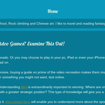
Home
hool, Rock climbing and Chinese art. I like to travel and reading fantasy
ideo Games? Examine This Out!
ado. Or you may choose to play in your pc, iPad or even your iPhone. It 
ad on.
nsive, buying a guide on prime of the video recreation makes them much
for something you might not want, test online.
 Understanding
blog
is extraordinarily important to winning. Where are 
 a greater strategic position? This type of knowledge will give you a si
 it.
this contact form
will enable you to understand more about the sport a