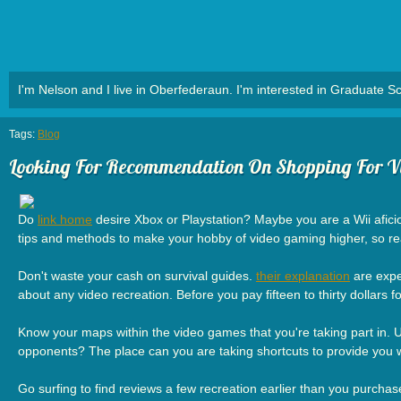
I'm Nelson and I live in Oberfederaun. I'm interested in Graduate Sc
Tags:
Blog
Looking For Recommendation On Shopping For V
Do
link home
desire Xbox or Playstation? Maybe you are a Wii aficion
tips and methods to make your hobby of video gaming higher, so re
Don't waste your cash on survival guides.
their explanation
are expe
about any video recreation. Before you pay fifteen to thirty dollars 
Know your maps within the video games that you're taking part in.
opponents? The place can you are taking shortcuts to provide you with
Go surfing to find reviews a few recreation earlier than you purchase