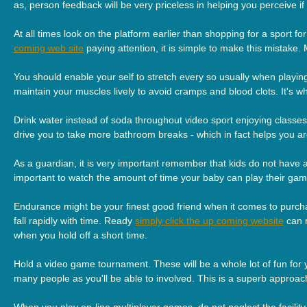
as, person feedback will be very priceless in helping you perceive if
At all times look on the platform earlier than shopping for a sport 
coming web site
paying attention, it is simple to make this mistake.
You should enable your self to stretch every so usually when playi
maintain your muscles lively to avoid cramps and blood clots. It's 
Drink water instead of soda throughout video sport enjoying classes.
drive you to take more bathroom breaks - which in fact helps you ar
As a guardian, it is very important remember that kids do not have a
important to watch the amount of time your baby can play their games.
Endurance might be your finest good friend when it comes to pur
fall rapidly with time. Ready
simply click the up coming website
can r
when you hold off a short time.
Hold a video game tournament. These will be a whole lot of fun for 
many people as you'll be able to involved. This is a superb approac
When you play on-line multiplayer games, do not neglect the facilit