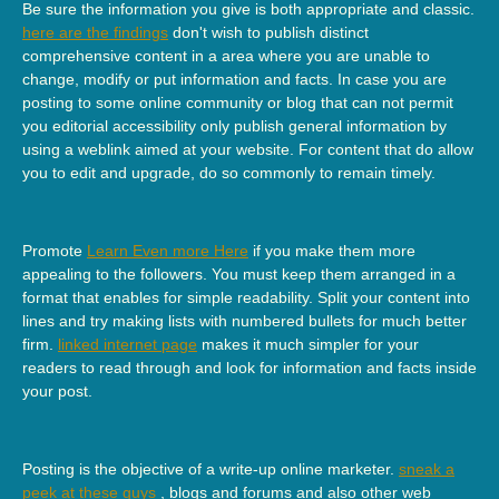
Be sure the information you give is both appropriate and classic.
here are the findings
don't wish to publish distinct
comprehensive content in a area where you are unable to
change, modify or put information and facts. In case you are
posting to some online community or blog that can not permit
you editorial accessibility only publish general information by
using a weblink aimed at your website. For content that do allow
you to edit and upgrade, do so commonly to remain timely.
Promote
Learn Even more Here
if you make them more
appealing to the followers. You must keep them arranged in a
format that enables for simple readability. Split your content into
lines and try making lists with numbered bullets for much better
firm.
linked internet page
makes it much simpler for your
readers to read through and look for information and facts inside
your post.
Posting is the objective of a write-up online marketer.
sneak a
peek at these guys
, blogs and forums and also other web