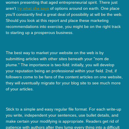
women presenting that aged entrepreneurial spirit. There just
aren't
try what she says
of options around on earth. One place
you'll constantly find a great deal of possibility at will be the web.
Should you look at this report and place these marketing
recommendations into exercise, you might be on the right track
to starting up a prosperous business.
The best way to market your website on the web is by
submitting articles with other sites beneath your "nom de
plume." The importance is two-fold: initially, you will develop
your reputation being an professional within your field. 2nd, if
followers come to be fans of the content articles on one website,
they will eventually migrate for your blog site to see much more
of your articles.
Stick to a simple and easy regular file format. For each write-up
you write, independent your sentences, use bullet details, and
make certain your modifying is appropriate. Readers get rid of
patience with authors after they lump every thing into a difficult