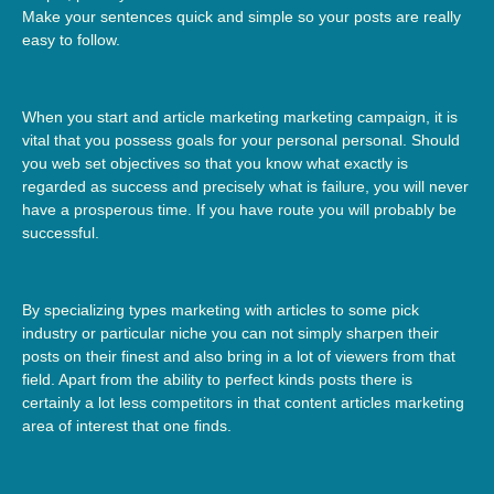
Make your sentences quick and simple so your posts are really
easy to follow.
When you start and article marketing marketing campaign, it is
vital that you possess goals for your personal personal. Should
you web set objectives so that you know what exactly is
regarded as success and precisely what is failure, you will never
have a prosperous time. If you have route you will probably be
successful.
By specializing types marketing with articles to some pick
industry or particular niche you can not simply sharpen their
posts on their finest and also bring in a lot of viewers from that
field. Apart from the ability to perfect kinds posts there is
certainly a lot less competitors in that content articles marketing
area of interest that one finds.