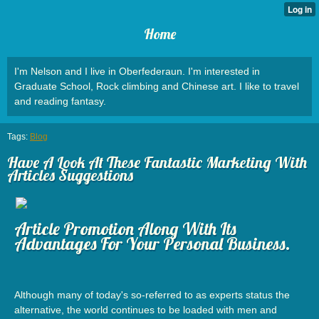
Home
I'm Nelson and I live in Oberfederaun. I'm interested in
Graduate School, Rock climbing and Chinese art. I like to travel
and reading fantasy.
Tags:
Blog
Have A Look At These Fantastic Marketing With
Articles Suggestions
Article Promotion Along With Its
Advantages For Your Personal Business.
Although many of today's so-referred to as experts status the
alternative, the world continues to be loaded with men and