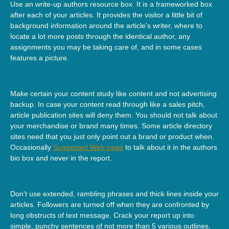
Use an write-up authors resource box. It is a frameworked box
after each of your articles. It provides the visitor a little bit of
background information around the article's writer, where to
locate a lot more posts through the identical author, any
assignments you may be taking care of, and in some cases
features a picture.
Make certain your content study like content and not advertising
backup. In case your content read through like a sales pitch,
article publication sites will deny them. You should not talk about
your merchandise or brand many times. Some article directory
sites need that you just only point out a brand or product when.
Occasionally
Suggested Web page
to talk about it in the authors
bio box and never in the report.
Don't use extended, rambling phrases and thick lines inside your
articles. Followers are turned off when they are confronted by
long obstructs of text message. Crack your report up into
simple, punchy sentences of not more than 5 various outlines.