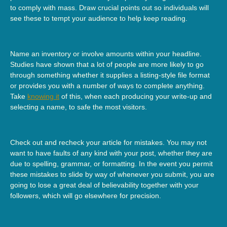
to comply with mass. Draw crucial points out so individuals will
see these to tempt your audience to help keep reading.
Name an inventory or involve amounts within your headline.
Studies have shown that a lot of people are more likely to go
through something whether it supplies a listing-style file format
or provides you with a number of ways to complete anything.
Take
knowing it
of this, when each producing your write-up and
selecting a name, to safe the most visitors.
Check out and recheck your article for mistakes. You may not
want to have faults of any kind with your post, whether they are
due to spelling, grammar, or formatting. In the event you permit
these mistakes to slide by way of whenever you submit, you are
going to lose a great deal of believability together with your
followers, which will go elsewhere for precision.