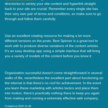
directories to variety your site content and hyperlink straight
back to your site are crucial. Remember every single site has
their very own pair of terms and conditions, so make sure to go
through and follow them carefully.
Use an excellent rotating resource for making a lot more
different versions on the posts. Best Spinner is a great tool to
work with to produce diverse variations of the content articles.
It's an easy desktop app using a simple interface that will bring
you a variety of models of the content before you know it.
Organization successful doesn't come straightforward in several
walks of life, nevertheless the excellent part about functioning on
the internet is that there's no roof for achievement. In the event
you learn these marketing with articles tactics and place them
into motion, there's practically nothing there to keep you again
from making and running a extremely effective web company.
Created at 2020-11-06