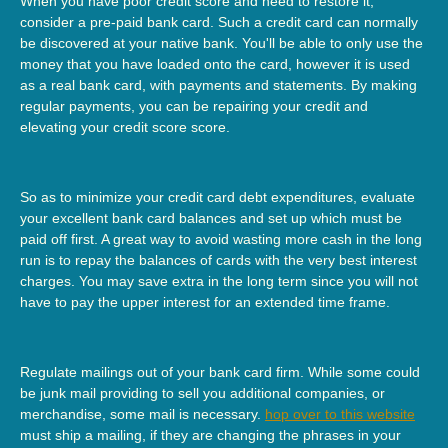
When you have poor credit score and need to restore it,
consider a pre-paid bank card. Such a credit card can normally
be discovered at your native bank. You'll be able to only use the
money that you have loaded onto the card, however it is used
as a real bank card, with payments and statements. By making
regular payments, you can be repairing your credit and
elevating your credit score score.
So as to minimize your credit card debt expenditures, evaluate
your excellent bank card balances and set up which must be
paid off first. A great way to avoid wasting more cash in the long
run is to repay the balances of cards with the very best interest
charges. You may save extra in the long term since you will not
have to pay the upper interest for an extended time frame.
Regulate mailings out of your bank card firm. While some could
be junk mail providing to sell you additional companies, or
merchandise, some mail is necessary.
hop over to this website
must ship a mailing, if they are changing the phrases in your