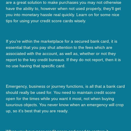
are a great solution to make purchases you may not otherwise
have the ability to, however when not used properly, they'll get
you into monetary hassle real quickly. Learn on for some nice
tips for using your credit score cards wisely.
If you're within the marketplace for a secured bank card, it is
essential that you pay shut attention to the fees which are
associated with the account, as well as, whether or not they
report to the key credit bureaus. If they do not report, then it is
no use having that specific card.
Emergency, business or journey functions, is all that a bank card
should really be used for. You need to maintain credit score
open for the times while you want it most, not when buying
luxurious objects. You never know when an emergency will crop
up, so it's best that you are ready.