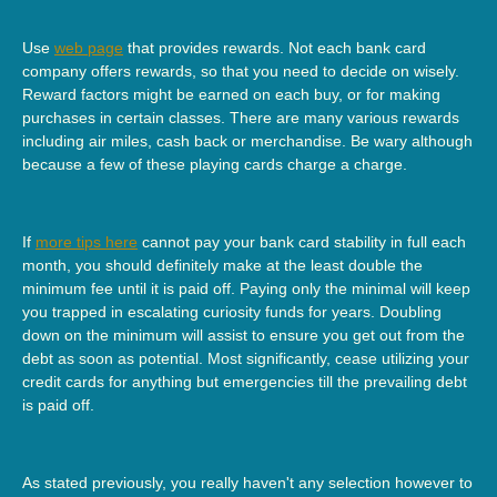
Use
web page
that provides rewards. Not each bank card
company offers rewards, so that you need to decide on wisely.
Reward factors might be earned on each buy, or for making
purchases in certain classes. There are many various rewards
including air miles, cash back or merchandise. Be wary although
because a few of these playing cards charge a charge.
If
more tips here
cannot pay your bank card stability in full each
month, you should definitely make at the least double the
minimum fee until it is paid off. Paying only the minimal will keep
you trapped in escalating curiosity funds for years. Doubling
down on the minimum will assist to ensure you get out from the
debt as soon as potential. Most significantly, cease utilizing your
credit cards for anything but emergencies till the prevailing debt
is paid off.
As stated previously, you really haven't any selection however to