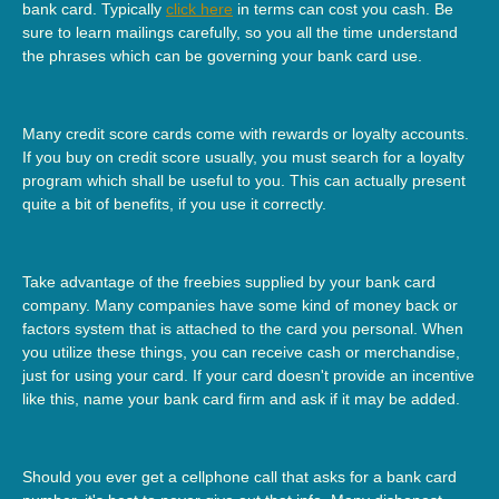
bank card. Typically
click here
in terms can cost you cash. Be
sure to learn mailings carefully, so you all the time understand
the phrases which can be governing your bank card use.
Many credit score cards come with rewards or loyalty accounts.
If you buy on credit score usually, you must search for a loyalty
program which shall be useful to you. This can actually present
quite a bit of benefits, if you use it correctly.
Take advantage of the freebies supplied by your bank card
company. Many companies have some kind of money back or
factors system that is attached to the card you personal. When
you utilize these things, you can receive cash or merchandise,
just for using your card. If your card doesn't provide an incentive
like this, name your bank card firm and ask if it may be added.
Should you ever get a cellphone call that asks for a bank card