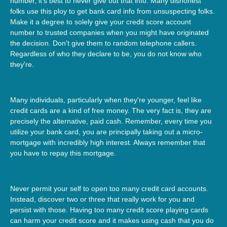
number, it's best to never give out that info. Many dishonest
folks use this ploy to get bank card info from unsuspecting folks.
Make it a degree to solely give your credit score account
number to trusted companies when you might have originated
the decision. Don't give them to random telephone callers.
Regardless of who they declare to be, you do not know who
they're.
Many individuals, particularly when they're younger, feel like
credit cards are a kind of free money. The very fact is, they are
precisely the alternative, paid cash. Remember, every time you
utilize your bank card, you are principally taking out a micro-
mortgage with incredibly high interest. Always remember that
you have to repay this mortgage.
Never permit your self to open too many credit card accounts.
Instead, discover two or three that really work for you and
persist with those. Having too many credit score playing cards
can harm your credit score and it makes using cash that you do