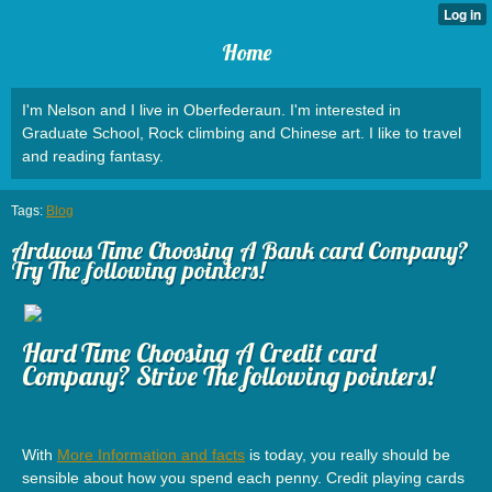
Home
I'm Nelson and I live in Oberfederaun. I'm interested in
Graduate School, Rock climbing and Chinese art. I like to travel
and reading fantasy.
Tags:
Blog
Arduous Time Choosing A Bank card Company?
Try The following pointers!
Hard Time Choosing A Credit card
Company? Strive The following pointers!
With
More Information and facts
is today, you really should be
sensible about how you spend each penny. Credit playing cards