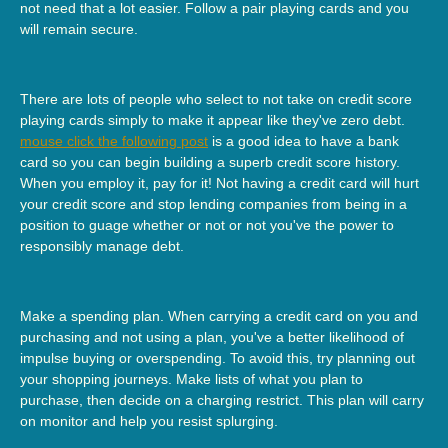
not need that a lot easier. Follow a pair playing cards and you
will remain secure.
There are lots of people who select to not take on credit score
playing cards simply to make it appear like they've zero debt.
mouse click the following post
is a good idea to have a bank
card so you can begin building a superb credit score history.
When you employ it, pay for it! Not having a credit card will hurt
your credit score and stop lending companies from being in a
position to guage whether or not or not you've the power to
responsibly manage debt.
Make a spending plan. When carrying a credit card on you and
purchasing and not using a plan, you've a better likelihood of
impulse buying or overspending. To avoid this, try planning out
your shopping journeys. Make lists of what you plan to
purchase, then decide on a charging restrict. This plan will carry
on monitor and help you resist splurging.