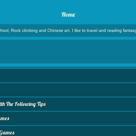
Home
hool, Rock climbing and Chinese art. I like to travel and reading fantasy
h The Following Tips
ames
o Games