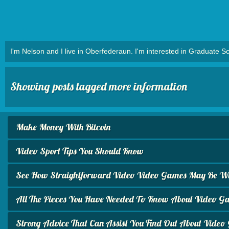
I'm Nelson and I live in Oberfederaun. I'm interested in Graduate Sc
Showing posts tagged more information
Make Money With Bitcoin
Video Sport Tips You Should Know
See How Straightforward Video Video Games May Be Wit
All The Pieces You Have Needed To Know About Video G
Strong Advice That Can Assist You Find Out About Vide