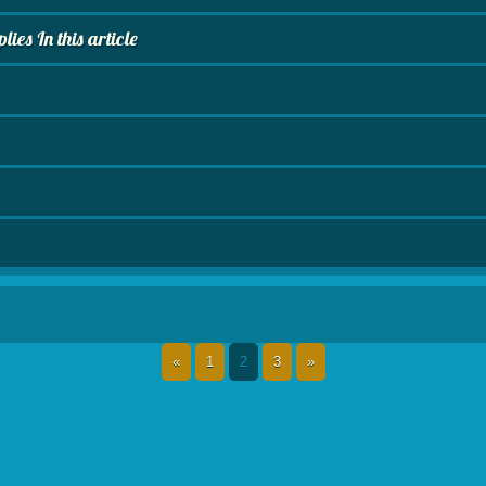
es In this article
«
1
2
3
»