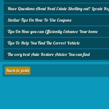
Have Questions About Real Estate Shelling out? Locate Repli
Stellar Tips On How To Use Coupons
Tips On How you can Efficiently Enhance Your home
Tips To Help You Find The Correct Vehicle
The very best Auto Restore Advice You can find
Back to posts