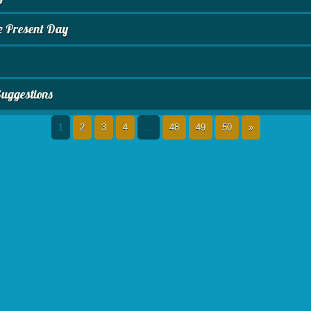
e Present Day
Suggestions
1
2
3
4
...
48
49
50
»