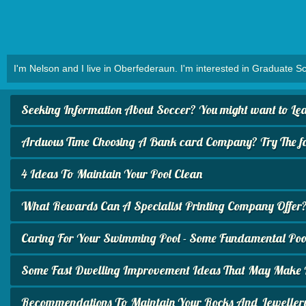
I'm Nelson and I live in Oberfederaun. I'm interested in Graduate Sc
Seeking Information About Soccer? You might want to Lear
Arduous Time Choosing A Bank card Company? Try The fol
4 Ideas To Maintain Your Pool Clean
What Rewards Can A Specialist Printing Company Offer
Caring For Your Swimming Pool - Some Fundamental Pool
Some Fast Dwelling Improvement Ideas That May Make I
Recommendations To Maintain Your Rocks And Jeweller