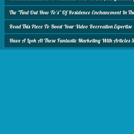
The "Find Out How To's" Of Residence Enchancment In Th
Read This Piece To Boost Your Video Recreation Expertise
Have A Look At These Fantastic Marketing With Articles 