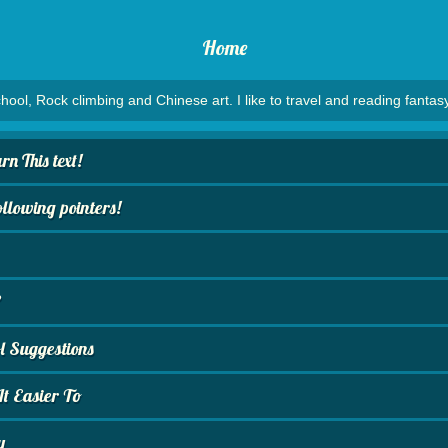
Home
hool, Rock climbing and Chinese art. I like to travel and reading fantasy
n This text!
lowing pointers!
?
 Suggestions
t Easier To
y